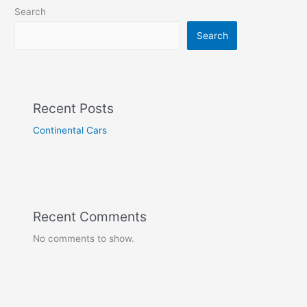
Search
Search
Recent Posts
Continental Cars
Recent Comments
No comments to show.