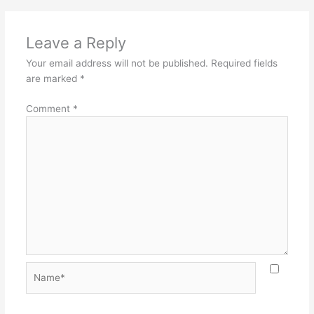
Leave a Reply
Your email address will not be published.
Required fields
are marked
*
Comment
*
Name*