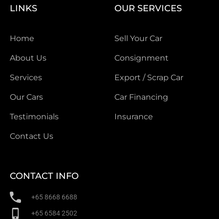
LINKS
OUR SERVICES
Home
Sell Your Car
About Us
Consignment
Services
Export / Scrap Car
Our Cars
Car Financing
Testimonials
Insurance
Contact Us
CONTACT INFO
+65 8668 6688
+65 6584 2502