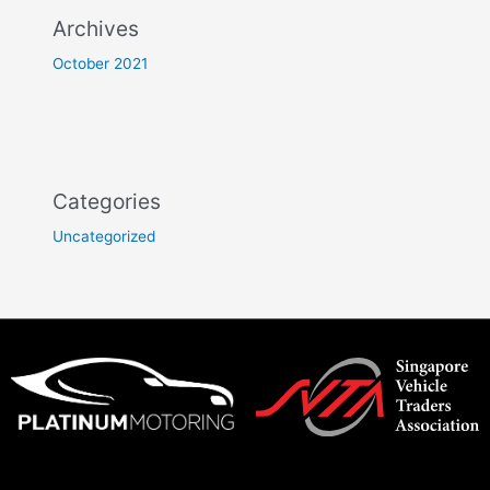
Archives
October 2021
Categories
Uncategorized