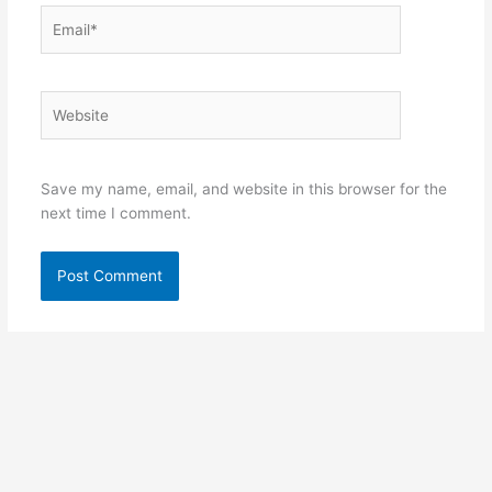
Email*
Website
Save my name, email, and website in this browser for the
next time I comment.