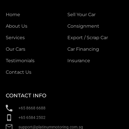
Home
Sell Your Car
About Us
Consignment
Services
Export / Scrap Car
Our Cars
Car Financing
Testimonials
Insurance
Contact Us
CONTACT INFO
+65 8668 6688
+65 6584 2502
support@platinummotoring.com.sg