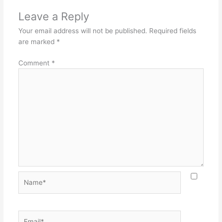
Leave a Reply
Your email address will not be published.
Required fields
are marked
*
Comment
*
Name*
Email*