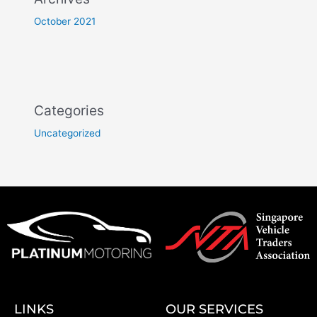
October 2021
Categories
Uncategorized
LINKS
OUR SERVICES