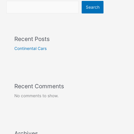
Search
Recent Posts
Continental Cars
Recent Comments
No comments to show.
Archives