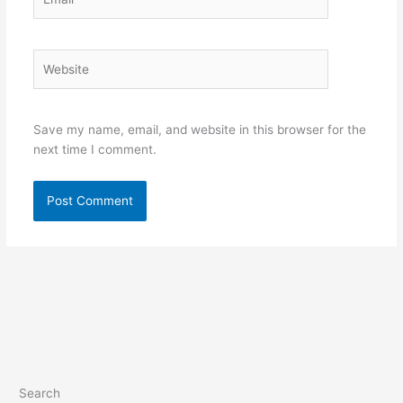
Website
Save my name, email, and website in this browser for the
next time I comment.
Search