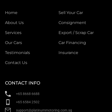
Home
Sell Your Car
About Us
Consignment
Services
Export / Scrap Car
Our Cars
Car Financing
Testimonials
Insurance
Contact Us
CONTACT INFO
+65 8668 6688
+65 6584 2502
support@platinummotoring.com.sg