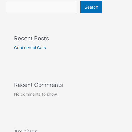
Search
Recent Posts
Continental Cars
Recent Comments
No comments to show.
Archives