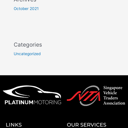
October 2021
Categories
Uncategorized
LINKS
OUR SERVICES