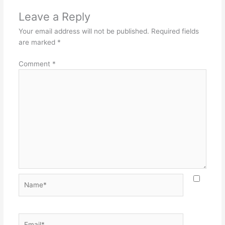
Leave a Reply
Your email address will not be published.
Required fields
are marked
*
Comment
*
Name*
Email*