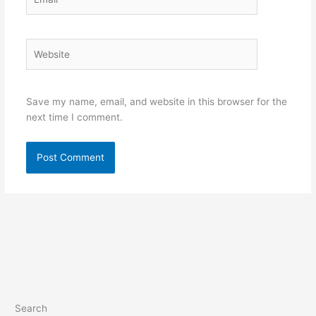
Website
Save my name, email, and website in this browser for the
next time I comment.
Search