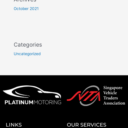
October 2021
Categories
Uncategorized
LINKS
OUR SERVICES