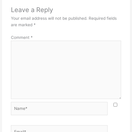
Leave a Reply
Your email address will not be published.
Required fields
are marked
*
Comment
*
Name*
Email*