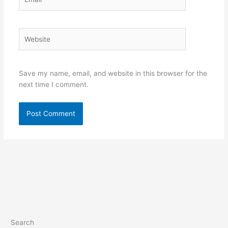
Website
Save my name, email, and website in this browser for the
next time I comment.
Search