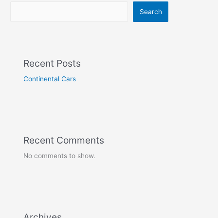
Search
Recent Posts
Continental Cars
Recent Comments
No comments to show.
Archives