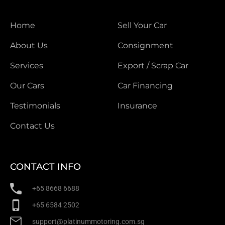
Home
Sell Your Car
About Us
Consignment
Services
Export / Scrap Car
Our Cars
Car Financing
Testimonials
Insurance
Contact Us
CONTACT INFO
+65 8668 6688
+65 6584 2502
support@platinummotoring.com.sg