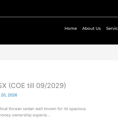
Home
About Us
Servi
SX (COE till 09/2029)
 20, 2026
actical Korean sedan well known for its spacious
r-money ownership experie…