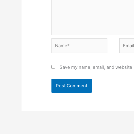
Name*
Email*
Save my name, email, and website i