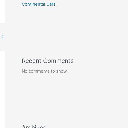
Continental Cars
→
Recent Comments
No comments to show.
Archives