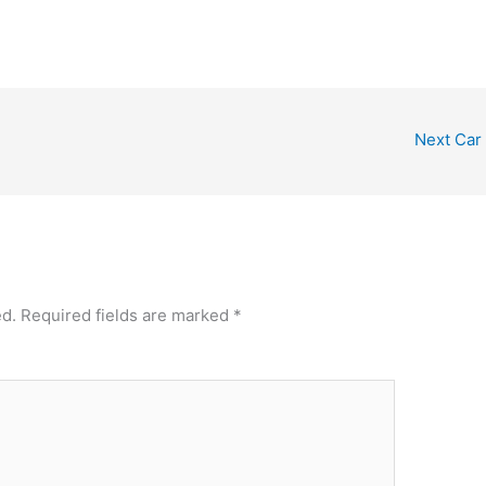
Next Car
ed.
Required fields are marked
*