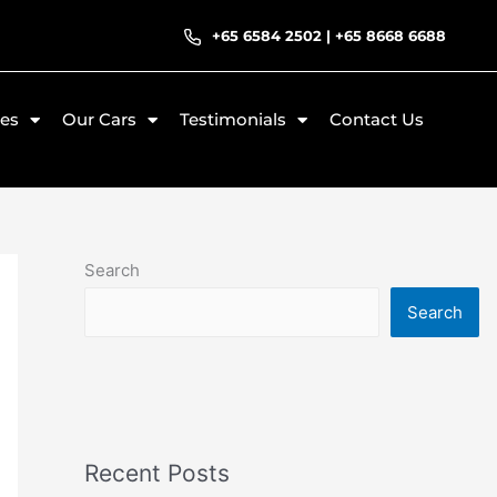
+65 6584 2502
|
+65 8668 6688
ces
Our Cars
Testimonials
Contact Us
Search
Search
Recent Posts