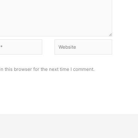
Website
n this browser for the next time I comment.