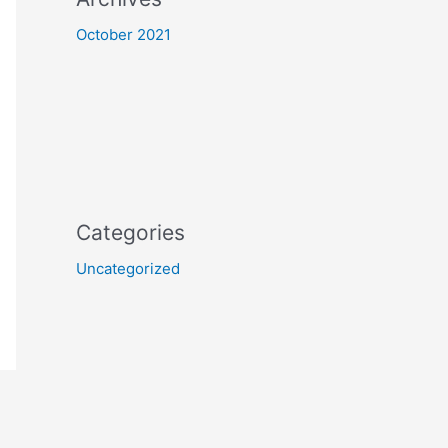
October 2021
Categories
Uncategorized