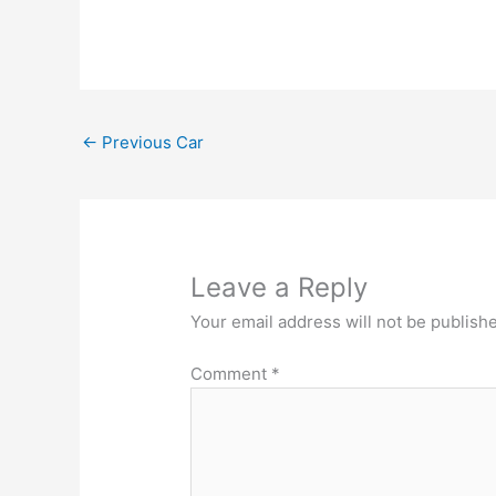
←
Previous Car
Leave a Reply
Your email address will not be publish
Comment
*